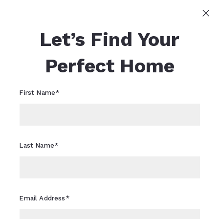
Sign In
Sign Up
Let’s Find Your
Sheri Flagler
617-821-0040
Sheri.Flagler@CBRealty.com
Perfect Home
First Name*
Last Name*
Email Address*