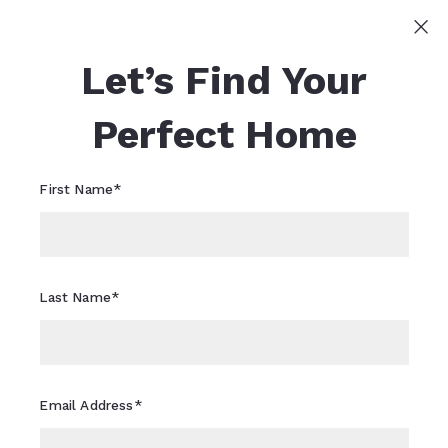
Sign In
Sign Up
Let’s Find Your
Sheri Flagler
617-821-0040
Sheri.Flagler@CBRealty.com
Perfect Home
First Name*
Last Name*
Email Address*