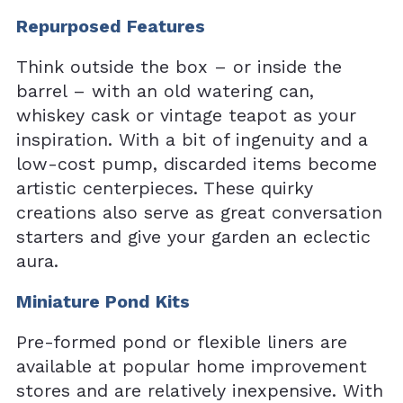
Repurposed Features
Think outside the box – or inside the
barrel – with an old watering can,
whiskey cask or vintage teapot as your
inspiration. With a bit of ingenuity and a
low-cost pump, discarded items become
artistic centerpieces. These quirky
creations also serve as great conversation
starters and give your garden an eclectic
aura.
Miniature Pond Kits
Pre-formed pond or flexible liners are
available at popular home improvement
stores and are relatively inexpensive. With