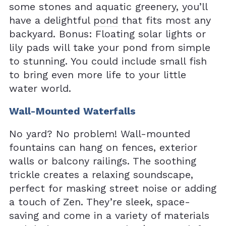
some stones and aquatic greenery, you’ll
have a delightful
pond
that fits most any
backyard. Bonus: Floating solar lights or
lily pads will take your pond from simple
to stunning. You could include small fish
to bring even more life to your little
water world.
Wall-Mounted Waterfalls
No yard? No problem! Wall-mounted
fountains can hang on fences, exterior
walls or balcony railings. The soothing
trickle creates a relaxing soundscape,
perfect for masking street noise or adding
a touch of Zen. They’re sleek, space-
saving and come in a variety of materials