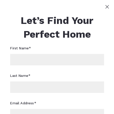
Sign In
Sign Up
Let’s Find Your
Sheri Flagler
617-821-0040
Sheri.Flagler@CBRealty.com
Perfect Home
First Name*
Last Name*
Email Address*