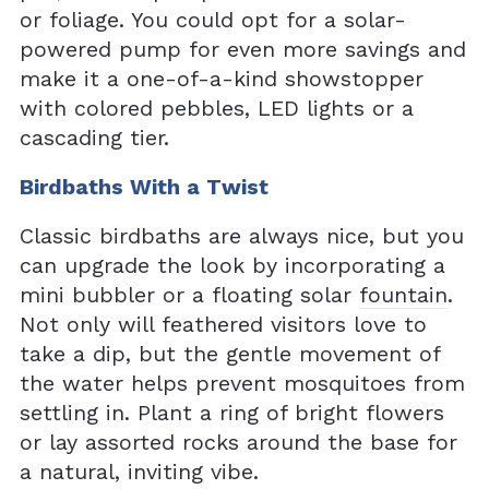
or foliage. You could opt for a solar-
powered pump for even more savings and
make it a one-of-a-kind showstopper
with colored pebbles, LED lights or a
cascading tier.
Birdbaths With a Twist
Classic birdbaths are always nice, but you
can upgrade the look by incorporating a
mini bubbler or a floating solar
fountain
.
Not only will feathered visitors love to
take a dip, but the gentle movement of
the water helps prevent mosquitoes from
settling in. Plant a ring of bright flowers
or lay assorted rocks around the base for
a natural, inviting vibe.