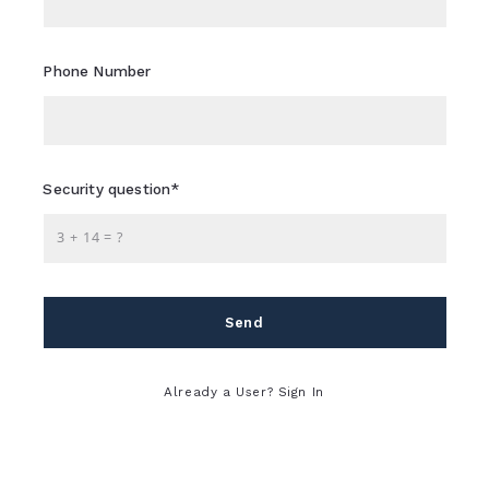
LIFESTYLE
SELLERS
AFFORDABLE
Phone Number
WATER FEATURES
FOR YOUR
Security question*
BACKYARD OASIS
+
= ?
Send
Sheri Flagler,
July 1, 2025
Already a User? Sign In