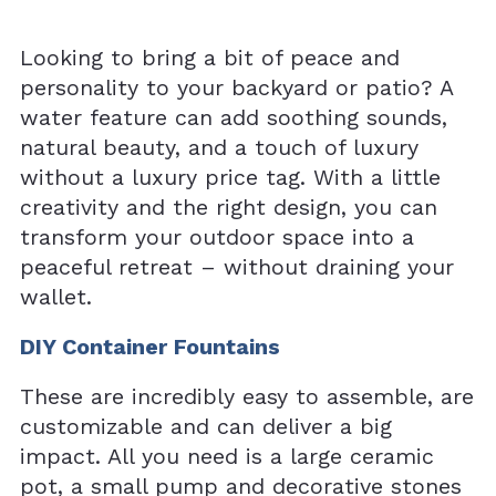
Looking to bring a bit of peace and
personality to your backyard or patio? A
water feature can add soothing sounds,
natural beauty, and a touch of luxury
without a luxury price tag. With a little
creativity and the right design, you can
transform your outdoor space into a
peaceful retreat – without draining your
wallet.
DIY Container Fountains
These are incredibly easy to assemble, are
customizable and can deliver a big
impact. All you need is a large ceramic
pot, a small pump and decorative stones