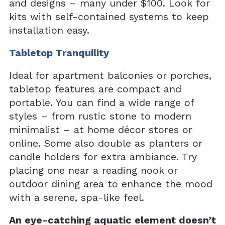
and designs – many under $100. Look for
kits with self-contained systems to keep
installation easy.
Tabletop Tranquility
Ideal for apartment balconies or porches,
tabletop
features are compact and
portable. You can find a wide range of
styles – from rustic stone to modern
minimalist – at home décor stores or
online. Some also double as planters or
candle holders for extra ambiance. Try
placing one near a reading nook or
outdoor dining area to enhance the mood
with a serene, spa-like feel.
An eye-catching aquatic element doesn’t