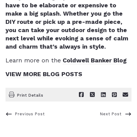
have to be elaborate or expensive to
make a big splash. Whether you go the
DIY route or pick up a pre-made piece,
you can take your outdoor design to the
next level while evoking a sense of calm
and charm that’s always in style.
Learn more on the
Coldwell Banker Blog
VIEW MORE BLOG POSTS
Print Details
Previous Post
Next Post