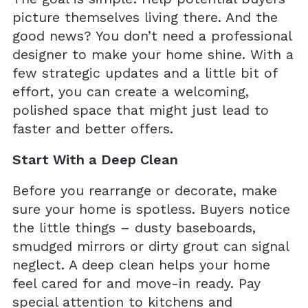
picture themselves living there. And the
good news? You don’t need a professional
designer to make your home shine. With a
few strategic updates and a little bit of
effort, you can create a welcoming,
polished space that might just lead to
faster and better offers.
Start With a Deep Clean
Before you rearrange or decorate, make
sure your home is spotless. Buyers notice
the little things – dusty baseboards,
smudged mirrors or dirty grout can signal
neglect. A deep clean helps your home
feel cared for and move-in ready. Pay
special attention to kitchens and