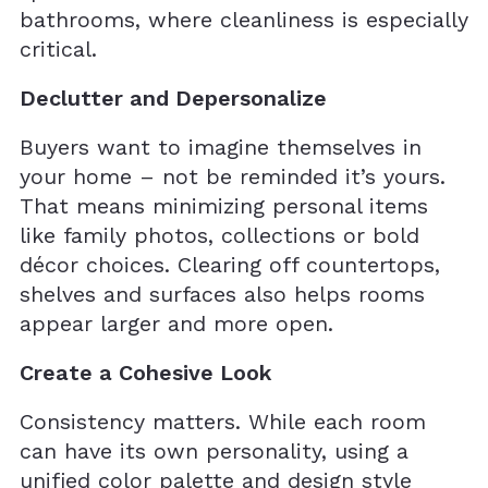
bathrooms, where cleanliness is especially
critical.
Declutter and Depersonalize
Buyers want to imagine themselves in
your home – not be reminded it’s yours.
That means minimizing personal items
like family photos, collections or bold
décor choices. Clearing off countertops,
shelves and surfaces also helps rooms
appear larger and more open.
Create a Cohesive Look
Consistency matters. While each room
can have its own personality, using a
unified color palette and design style