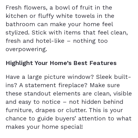
Fresh flowers, a bowl of fruit in the
kitchen or fluffy white towels in the
bathroom can make your home feel
stylized. Stick with items that feel clean,
fresh and hotel-like – nothing too
overpowering.
Highlight Your Home’s Best Features
Have a large picture window? Sleek built-
ins? A statement fireplace? Make sure
these standout elements are clean, visible
and easy to notice – not hidden behind
furniture, drapes or clutter. This is your
chance to guide buyers’ attention to what
makes your home special!