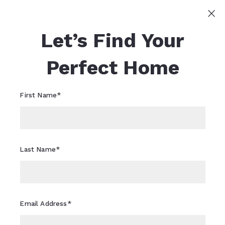
Sign In
Sign Up
Let’s Find Your
Sheri Flagler
617-821-0040
Sheri.Flagler@CBRealty.com
Perfect Home
First Name*
Last Name*
Email Address*