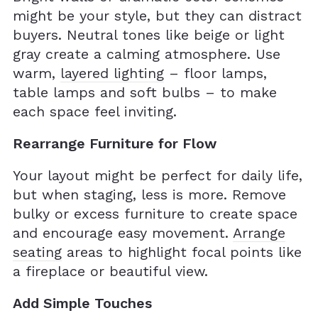
might be your style, but they can distract
buyers. Neutral tones like beige or light
gray create a calming atmosphere. Use
warm,
layered lighting
– floor lamps,
table lamps and soft bulbs – to make
each space feel inviting.
Rearrange Furniture for Flow
Your layout might be perfect for daily life,
but when staging, less is more. Remove
bulky or excess furniture to create space
and encourage easy movement.
Arrange
seating
areas to highlight focal points like
a fireplace or beautiful view.
Add Simple Touches