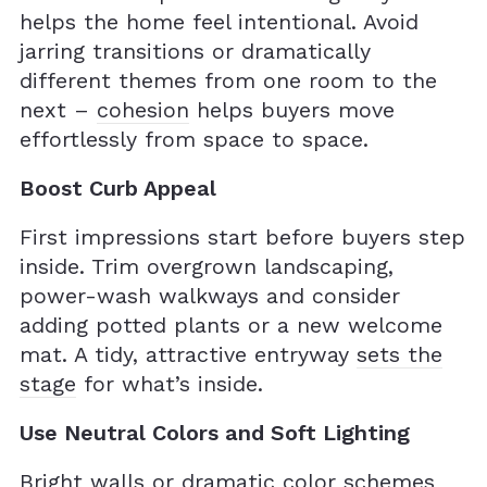
helps the home feel intentional. Avoid
jarring transitions or dramatically
different themes from one room to the
next –
cohesion
helps buyers move
effortlessly from space to space.
Boost Curb Appeal
First impressions start before buyers step
inside. Trim overgrown landscaping,
power-wash walkways and consider
adding potted plants or a new welcome
mat. A tidy, attractive entryway
sets the
stage
for what’s inside.
Use Neutral Colors and Soft Lighting
Bright walls or dramatic color schemes