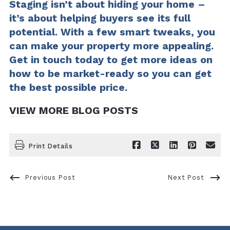
Staging isn’t about hiding your home –
it’s about helping buyers see its full
potential. With a few smart tweaks, you
can make your property more appealing.
Get in touch today to get more ideas on
how to be market-ready so you can get
the best possible price.
VIEW MORE BLOG POSTS
Print Details
Previous Post
Next Post