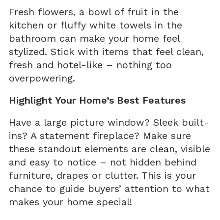
Fresh flowers, a bowl of fruit in the
kitchen or fluffy white towels in the
bathroom can make your home feel
stylized. Stick with items that feel clean,
fresh and hotel-like – nothing too
overpowering.
Highlight Your Home’s Best Features
Have a large picture window? Sleek built-
ins? A statement fireplace? Make sure
these standout elements are clean, visible
and easy to notice – not hidden behind
furniture, drapes or clutter. This is your
chance to guide buyers’ attention to what
makes your home special!