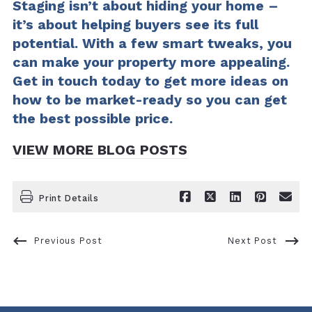
Staging isn’t about hiding your home –
it’s about helping buyers see its full
potential. With a few smart tweaks, you
can make your property more appealing.
Get in touch today to get more ideas on
how to be market-ready so you can get
the best possible price.
VIEW MORE BLOG POSTS
Print Details
Previous Post
Next Post