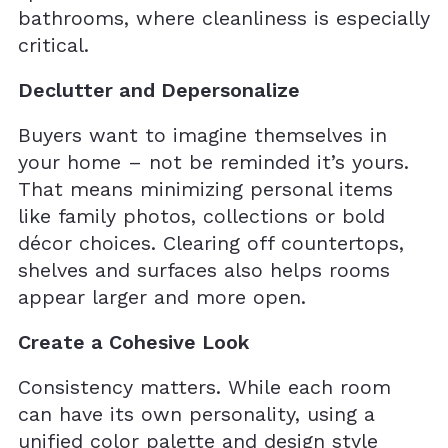
bathrooms, where cleanliness is especially
critical.
Declutter and Depersonalize
Buyers want to imagine themselves in
your home – not be reminded it’s yours.
That means minimizing personal items
like family photos, collections or bold
décor choices. Clearing off countertops,
shelves and surfaces also helps rooms
appear larger and more open.
Create a Cohesive Look
Consistency matters. While each room
can have its own personality, using a
unified color palette and design style