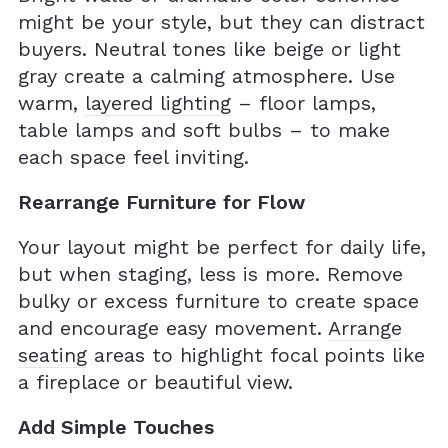
might be your style, but they can distract
buyers. Neutral tones like beige or light
gray create a calming atmosphere. Use
warm,
layered lighting
– floor lamps,
table lamps and soft bulbs – to make
each space feel inviting.
Rearrange Furniture for Flow
Your layout might be perfect for daily life,
but when staging, less is more. Remove
bulky or excess furniture to create space
and encourage easy movement.
Arrange
seating
areas to highlight focal points like
a fireplace or beautiful view.
Add Simple Touches