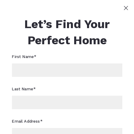
Sign In
Sign Up
Let’s Find Your
Sheri Flagler
617-821-0040
Sheri.Flagler@CBRealty.com
Perfect Home
First Name*
Last Name*
Email Address*