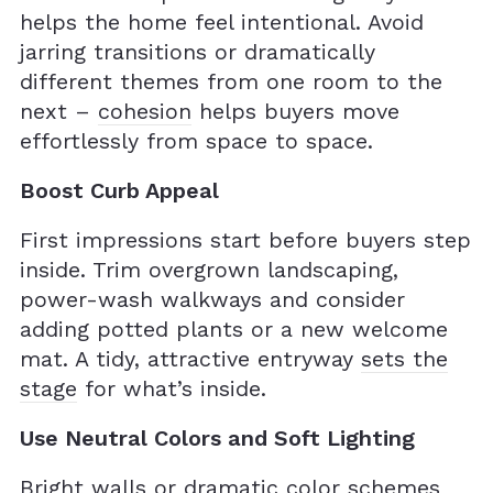
helps the home feel intentional. Avoid
jarring transitions or dramatically
different themes from one room to the
next –
cohesion
helps buyers move
effortlessly from space to space.
Boost Curb Appeal
First impressions start before buyers step
inside. Trim overgrown landscaping,
power-wash walkways and consider
adding potted plants or a new welcome
mat. A tidy, attractive entryway
sets the
stage
for what’s inside.
Use Neutral Colors and Soft Lighting
Bright walls or dramatic color schemes