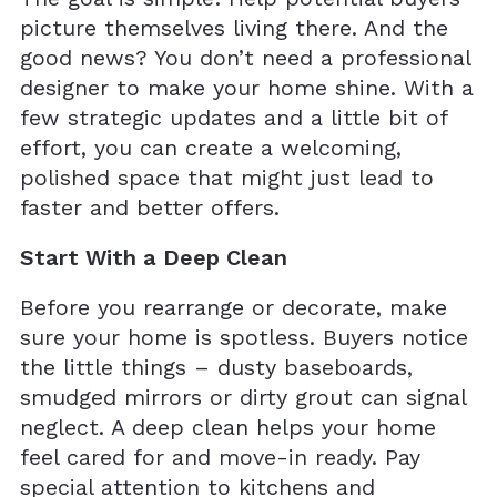
picture themselves living there. And the
good news? You don’t need a professional
designer to make your home shine. With a
few strategic updates and a little bit of
effort, you can create a welcoming,
polished space that might just lead to
faster and better offers.
Start With a Deep Clean
Before you rearrange or decorate, make
sure your home is spotless. Buyers notice
the little things – dusty baseboards,
smudged mirrors or dirty grout can signal
neglect. A deep clean helps your home
feel cared for and move-in ready. Pay
special attention to kitchens and